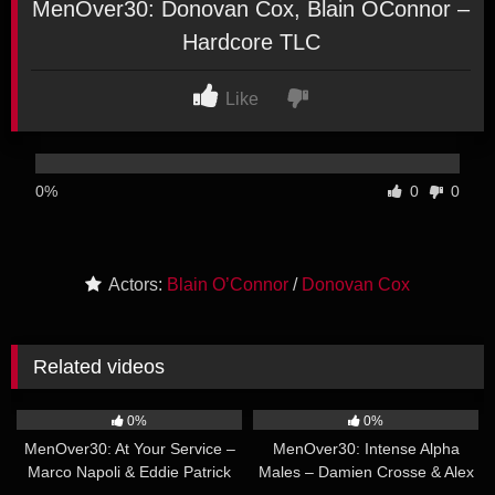
MenOver30: Donovan Cox, Blain OConnor –
Hardcore TLC
Like
0%
0
0
Actors:
Blain O’Connor
/
Donovan Cox
Related videos
47:22
22:48
0%
0%
MenOver30: At Your Service –
MenOver30: Intense Alpha
Marco Napoli & Eddie Patrick
Males – Damien Crosse & Alex
22:35
36:51