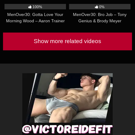
Tikas
100%
0%
MenOver30: Gotta Love Your
MenOver30: Bro Job – Tony
Morning Wood – Aaron Trainer
Genius & Brody Meyer
& Riley Mitchel
Show more related videos