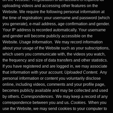
uploading videos and accessing other features on the
Website. We require the following personal information at
the time of registration: your username and password (which
you generate), e-mail address, age confirmation and gender.
Your IP address is recorded automatically. Your username
and gender will become publicly accessible on the
Website.
Usage Information.
We may record information
about your usage of the Website such as your subscriptions,
which users you communicate with, the videos you watch,
the frequency and size of data transfers and other statistics.
If you have registered and are logged in, we may associate
that information with your account.
Uploaded Content.
Any
personal information or content you voluntarily disclose
online, including videos, comments and your profile page,
becomes publicly available and may be collected and used
by others.
Correspondences.
We may keep a record of any
correspondence between you and us.
Cookies.
When you
use the Website, we may send cookies to your computer to