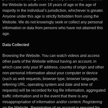
the Website to adults over 18 years of age or the age of
majority in the individual’s jurisdiction, whichever is greater.
Anyone under this age is strictly forbidden from using the
Website. We do not knowingly seek or collect any personal
information or data from persons who have not attained this
age.
Data Collected
Browsing the Website. You can watch videos and access
other parts of the Website without having an account, in
which case only your IP address, country of origin and other
non-personal information about your computer or device
(such as web requests, browser type, browser language,
referring URL, operating system and date and time of
requests) will be recorded for log file information, aggregated
traffic information and in the event that there is any
misappropriation of information and/or content.
Registering
on the Website.
Registration of an account is required for