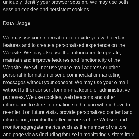
uniquely identify your browser session. We may use both
session cookies and persistent cookies.
Data Usage
We may use your information to provide you with certain
features and to create a personalized experience on the
Website. We may also use that information to operate,
maintain and improve features and functionality of the
Website. We will not use your e-mail address or other
personal information to send commercial or marketing
messages without your consent. We may use your e-mail
without further consent for non-marketing or administrative
purposes. We use cookies, web beacons and other
information to store information so that you will not have to
re-enter it on future visits, provide personalized content and
information, monitor the effectiveness of the Website and
monitor aggregate metrics such as the number of visitors
and page views (including for use in monitoring visitors from