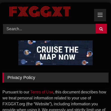
Skip
to
content
Privacy Policy
Pursuant to our
Terms of Use
, this document describes how
we treat personal information related to your use of
FXGGXT.org (the “Website”), including information you
provide when using it. We expressly and strictly limit use of