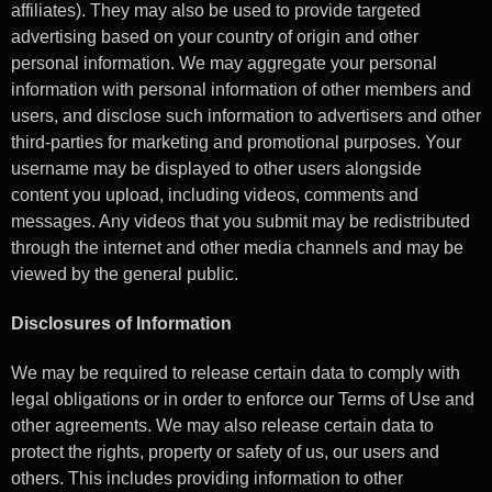
affiliates). They may also be used to provide targeted
advertising based on your country of origin and other
personal information. We may aggregate your personal
information with personal information of other members and
users, and disclose such information to advertisers and other
third-parties for marketing and promotional purposes. Your
username may be displayed to other users alongside
content you upload, including videos, comments and
messages. Any videos that you submit may be redistributed
through the internet and other media channels and may be
viewed by the general public.
Disclosures of Information
We may be required to release certain data to comply with
legal obligations or in order to enforce our Terms of Use and
other agreements. We may also release certain data to
protect the rights, property or safety of us, our users and
others. This includes providing information to other