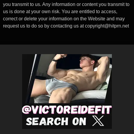
you transmit to us. Any information or content you transmit to
us is done at your own risk. You are entitled to access,
correct or delete your information on the Website and may
request us to do so by contacting us at
copyright@hitprn.net