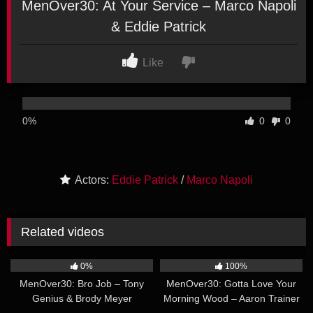
MenOver30: At Your Service – Marco Napoli
& Eddie Patrick
Like
0%
0
0
Actors:
Eddie Patrick
/
Marco Napoli
Related videos
36:51
22:35
0%
100%
MenOver30: Bro Job – Tony
MenOver30: Gotta Love Your
Genius & Brody Meyer
Morning Wood – Aaron Trainer
38:42
22:48