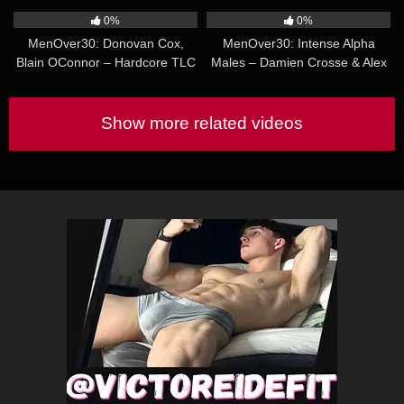
& Riley Mitchel
0%
0%
MenOver30: Donovan Cox,
MenOver30: Intense Alpha
Blain OConnor – Hardcore TLC
Males – Damien Crosse & Alex
Tikas
Show more related videos