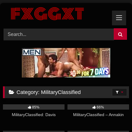
Skip
to
content
Category:
MilitaryClassified
13:03
18:51
85%
66%
MilitaryClassified: Davis
MilitaryClassified – Annakin
18:24
12:07