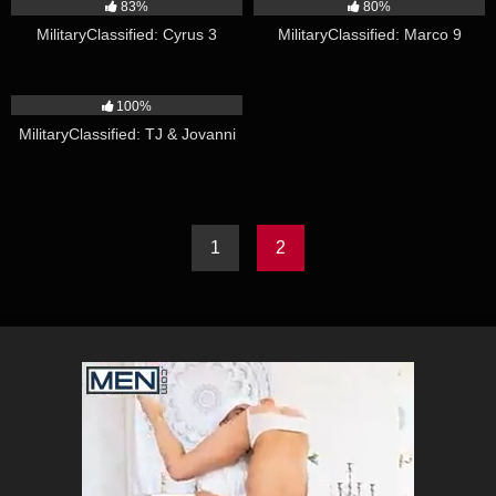
83%
80%
MilitaryClassified: Cyrus 3
MilitaryClassified: Marco 9
18:23
100%
MilitaryClassified: TJ & Jovanni
1
2