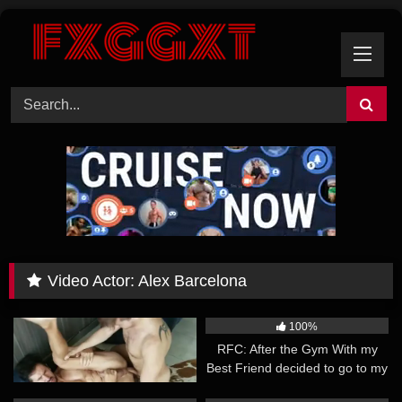
Skip
to
content
Video Actor:
Alex Barcelona
55:45
19:16
100%
100%
RFC: It was a team effort – Alex
RFC: After the Gym With my
Barcelona, Fenix Art, Nicolicius
Best Friend decided to go to my
Apartment for a Snack – Alex
18:57
21:26