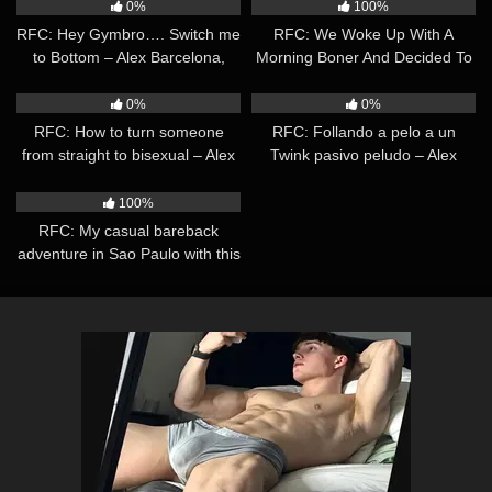
Barcelona, Rodri el Santo
0%
100%
RFC: Hey Gymbro…. Switch me
RFC: We Woke Up With A
to Bottom – Alex Barcelona,
Morning Boner And Decided To
Sexy Vigo
Help Ourselves – Alex
49:06
29:53
Barcelona, Leandro Bravo
0%
0%
RFC: How to turn someone
RFC: Follando a pelo a un
from straight to bisexual – Alex
Twink pasivo peludo – Alex
Barcelona, Emiliano
Barcelona, Leandro Bravo
11:13
100%
RFC: My casual bareback
adventure in Sao Paulo with this
Russian Stud – Alex Barcelona,
Kostya Kazenny