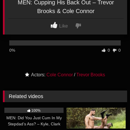
MEN: Cupping His Back Out – Trevor
Brooks & Cole Connor
Like
0%
0
0
Actors:
Cole Connor
/
Trevor Brooks
Related videos
26:27
20:39
100%
100%
MEN: Did You Just Cum In My
MEN: Nik Fros, Eros Manos –
Stepdad’s Ass? – Kyle, Clark
Time Warp Fuckers Part 3
30:21
34:56