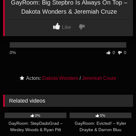
GayRoom: Big Stepbro Is Always On Top –
Dakota Wonders & Jeremiah Cruze
Like
0%
0
0
Actors:
Dakota Wonders
/
Jeremiah Cruze
Related videos
30:38
30:11
0%
0%
GayRoom: StepDadsGrad –
GayRoom: Evicted! – Kyler
Wesley Woods & Ryan Pitt
Drayke & Darron Bluu
33:36
29:53