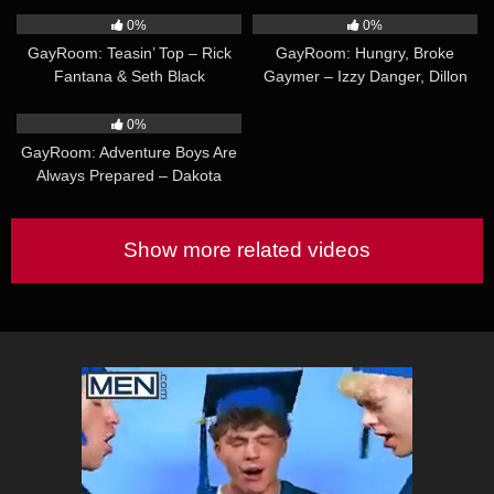
0%
0%
GayRoom: Teasin’ Top – Rick
GayRoom: Hungry, Broke
Fantana & Seth Black
Gaymer – Izzy Danger, Dillon
Diaz
49:22
0%
GayRoom: Adventure Boys Are
Always Prepared – Dakota
Wonders & Aaron Allen
Show more related videos