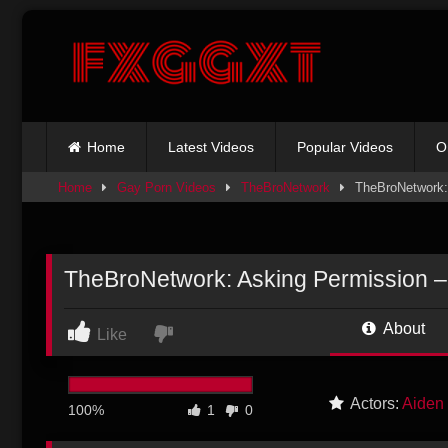
Skip
to
content
Home
Latest Videos
Popular Videos
O
Home
Gay Porn Videos
TheBroNetwork
TheBroNetwork:
TheBroNetwork: Asking Permission –
About
Like
Actors:
Aiden
100%
1
0