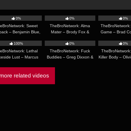
46:32
36:37
0%
0%
0%
eBroNetwork: Sweet
TheBroNetwork: Alma
TheBroNetwork:
back – Benjamin Blue,
Mater – Brody Fox &
Game – Brad C
29:02
19:11
w Dixon, Manuel Skye
Calvin Michaels
Baxter Ja
100%
0%
0%
eBroNetwork: Lethal
TheBroNetwork: Fuck
TheBroNetwork:
keside Lust – Marcus
Buddies – Greg Dixxon &
Killer Body – Oliv
eill & Rocky Vallarta
Marco Napoli
& Rocky Val
ore related videos