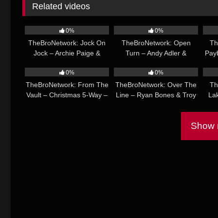
Related videos
30:14
33:22
0%
0%
TheBroNetwork: Jock On
TheBroNetwork: Open
Th
Jock – Archie Paige &
Turn – Andy Adler &
Pay
29:42
26:22
Brody Bauer
Matthew Figata
Dre
0%
0%
TheBroNetwork: From The
TheBroNetwork: Over The
Th
Vault – Christmas 5-Way –
Line – Ryan Bones & Troy
La
Ace Quinn, Ethan Chase,
River
McN
Manuel Skye, Rocky
Show m
Vallarta