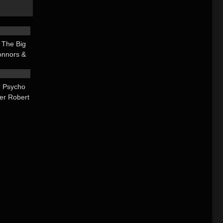
25:28
 The Big
onnors &
21:00
mes
 Psycho
ier Robert
larta