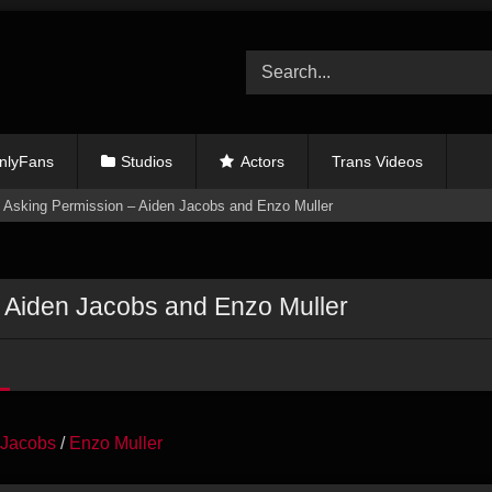
nlyFans
Studios
Actors
Trans Videos
 Asking Permission – Aiden Jacobs and Enzo Muller
 Aiden Jacobs and Enzo Muller
 Jacobs
/
Enzo Muller