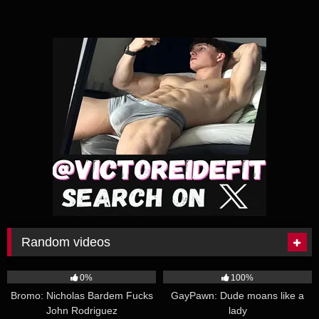
Random videos
26:23
32:05
0%
100%
Bromo: Nicholas Bardem Fucks
GayPawn: Dude moans like a
John Rodriguez
lady