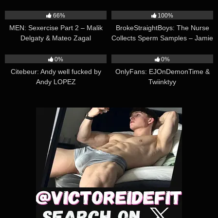
21:14
22:01
66%
100%
MEN: Sexercise Part 2 – Malik
BrokeStraightBoys: The Nurse
Delgaty & Mateo Zagal
Collects Sperm Samples – Jamie
Sanders, Max Mabry, Kai
19:53
13:50
Neolani
0%
0%
Citebeur: Andy well fucked by
OnlyFans: EJOnDemonTime &
Andy LOPEZ
Twiinktyy