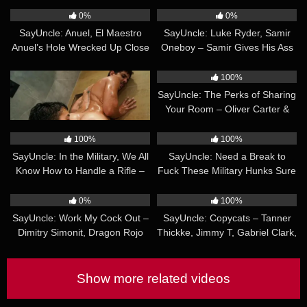
Mabry
Wheeler & Calvin Michaels
0%
0%
SayUncle: Anuel, El Maestro
SayUncle: Luke Ryder, Samir
Anuel’s Hole Wrecked Up Close
Oneboy – Samir Gives His Ass
to Intruder
17:45
30:14
100%
100%
SayUncle: Xtian Mingle, Victor
SayUncle: The Perks of Sharing
Pleases – Creepy Stepdaddy
Your Room – Oliver Carter &
Just Needed Dick
Caden Dior
42:58
33:24
100%
100%
SayUncle: In the Military, We All
SayUncle: Need a Break to
Know How to Handle a Rifle –
Fuck These Military Hunks Sure
Felix Harris, Jake Lotti, Bautista
Do – Jake Lotti, Bautista Nores,
20:40
27:36
Nores, Gael Macias, Caetano
Caetano Soares
0%
100%
Soares & Richard Smith
SayUncle: Work My Cock Out –
SayUncle: Copycats – Tanner
Dimitry Simonit, Dragon Rojo
Thickke, Jimmy T, Gabriel Clark,
Alex Montenegro
Show more related videos