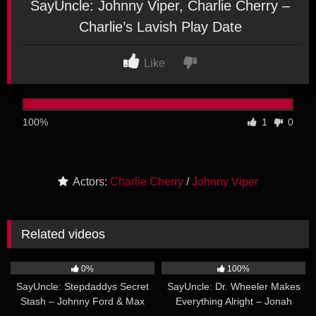
SayUncle: Johnny Viper, Charlie Cherry –
Charlie’s Lavish Play Date
Like
100%
1
0
Actors:
Charlie Cherry
/
Johnny Viper
Related videos
25:49
32:32
0%
100%
SayUncle: Stepdaddys Secret
SayUncle: Dr. Wheeler Makes
Stash – Johnny Ford & Max
Everything Alright – Jonah
27:22
24:50