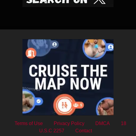
Terms of Use
Privacy Policy
DMCA
18
U.S.C 2257
Contact