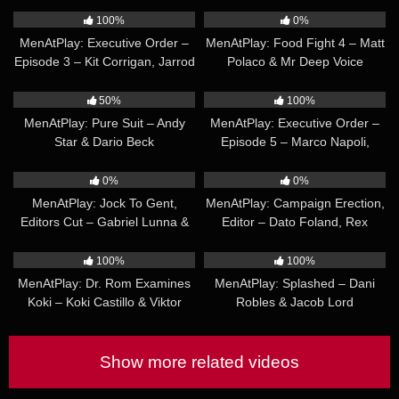
Ruslan Angelo
100%
0%
MenAtPlay: Executive Order –
MenAtPlay: Food Fight 4 – Matt
Episode 3 – Kit Corrigan, Jarrod
Polaco & Mr Deep Voice
James & Greg Dixxon
20:21
19:19
50%
100%
MenAtPlay: Pure Suit – Andy
MenAtPlay: Executive Order –
Star & Dario Beck
Episode 5 – Marco Napoli,
Roman Mercury, Morgxn Thicke
21:01
19:18
& Brody Meyer
0%
0%
MenAtPlay: Jock To Gent,
MenAtPlay: Campaign Erection,
Editors Cut – Gabriel Lunna &
Editor – Dato Foland, Rex
Jean Franko
Cameron
25:17
21:19
100%
100%
MenAtPlay: Dr. Rom Examines
MenAtPlay: Splashed – Dani
Koki – Koki Castillo & Viktor
Robles & Jacob Lord
Rom
Show more related videos