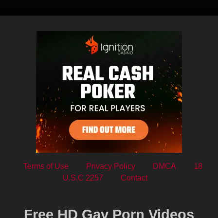
Terms of Use
Privacy Policy
DMCA
18
U.S.C 2257
Contact
Free HD Gay Porn Videos