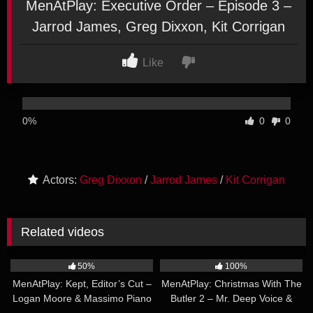
MenAtPlay: Executive Order – Episode 3 –
Jarrod James, Greg Dixxon, Kit Corrigan
Like
0%
0
0
Actors:
Greg Dixxon
/
Jarrod James
/
Kit Corrigan
Related videos
24:54
25:28
50%
100%
MenAtPlay: Kept, Editor’s Cut –
MenAtPlay: Christmas With The
Logan Moore & Massimo Piano
Butler 2 – Mr. Deep Voice &
44:59
23:37