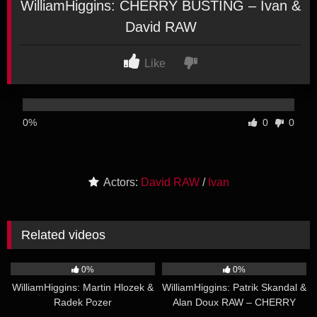
WilliamHiggins: CHERRY BUSTING – Ivan &
David RAW
Like
0%
0
0
Actors:
David RAW
/
Ivan
Related videos
21:04
20:45
0%
0%
WilliamHiggins: Martin Hlozek &
WilliamHiggins: Patrik Skandal &
Radek Pozer
Alan Doux RAW – CHERRY
25:11
21:26