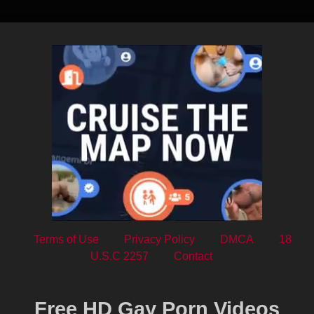
Terms of Use
Privacy Policy
DMCA
18
U.S.C 2257
Contact
Free HD Gay Porn Videos