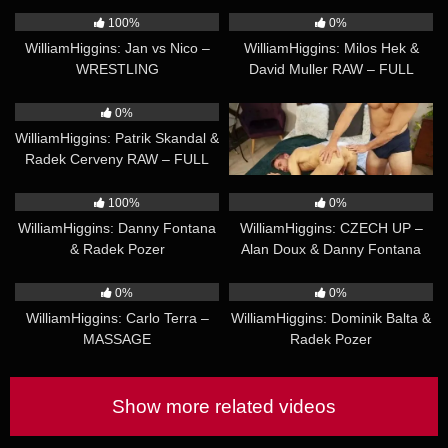
BUSTING
100%
0%
WilliamHiggins: Jan vs Nico –
WilliamHiggins: Milos Hek &
WRESTLING
David Muller RAW – FULL
CONTACT
19:39
18:48
0%
0%
WilliamHiggins: Patrik Skandal &
WilliamHiggins: Matej Krab –
Radek Cerveny RAW – FULL
MASSAGE
CONTACT
16:07
19:55
100%
0%
WilliamHiggins: Danny Fontana
WilliamHiggins: CZECH UP –
& Radek Pozer
Alan Doux & Danny Fontana
22:10
20:02
0%
0%
WilliamHiggins: Carlo Terra –
WilliamHiggins: Dominik Balta &
MASSAGE
Radek Pozer
Show more related videos