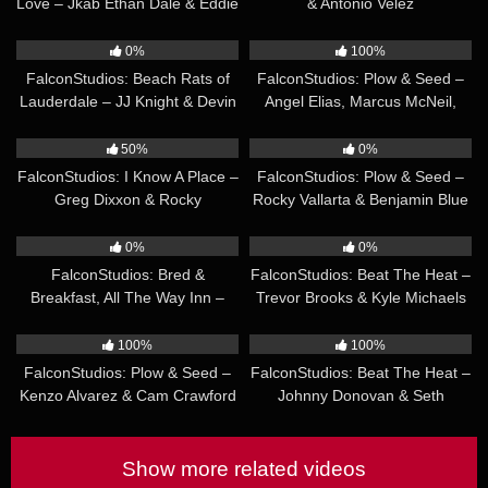
Love – Jkab Ethan Dale & Eddie
& Antonio Velez
Patrick
30:58
28:47
0%
100%
FalconStudios: Beach Rats of
FalconStudios: Plow & Seed –
Lauderdale – JJ Knight & Devin
Angel Elias, Marcus McNeil,
Franco
Zack Mackay
28:13
28:05
50%
0%
FalconStudios: I Know A Place –
FalconStudios: Plow & Seed –
Greg Dixxon & Rocky
Rocky Vallarta & Benjamin Blue
Unleashed
34:37
23:20
0%
0%
FalconStudios: Bred &
FalconStudios: Beat The Heat –
Breakfast, All The Way Inn –
Trevor Brooks & Kyle Michaels
Sean Xavier, Hazel Hoffman,
24:14
26:41
Heath Halo
100%
100%
FalconStudios: Plow & Seed –
FalconStudios: Beat The Heat –
Kenzo Alvarez & Cam Crawford
Johnny Donovan & Seth
Peterson
Show more related videos