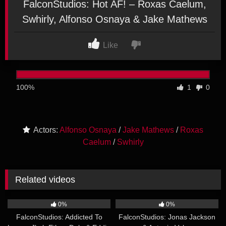
FalconStudios: Hot AF! – Roxas Caelum,
Swhirly, Alfonso Osnaya & Jake Mathews
Like
100%
1
0
Actors:
Alfonso Osnaya
/
Jake Mathews
/
Roxas
Caelum
/
Swhirly
Related videos
20:53
25:07
0%
0%
FalconStudios: Addicted To
FalconStudios: Jonas Jackson