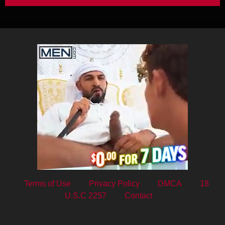
Terms of Use
Privacy Policy
DMCA
18
U.S.C 2257
Contact